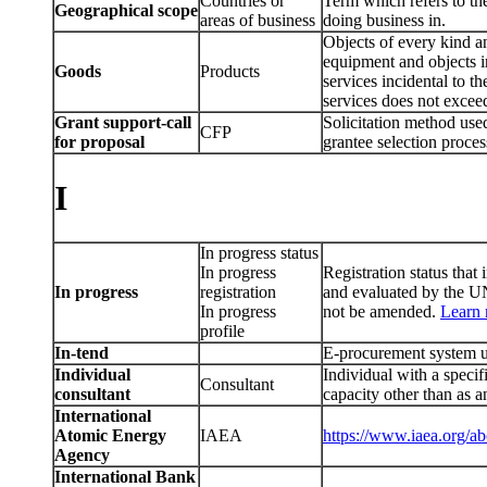
Countries or
Term which refers to the
Geographical scope
areas of business
doing business in.
Objects of every kind a
equipment and objects in
Goods
Products
services incidental to th
services does not excee
Grant support-call
Solicitation method used
CFP
for proposal
grantee selection proces
I
In progress status
In progress
Registration status that 
In progress
registration
and evaluated by the UN
In progress
not be amended.
Learn
profile
In-tend
E-procurement system u
Individual
Individual with a specif
Consultant
consultant
capacity other than as 
International
Atomic Energy
IAEA
https://www.iaea.org/ab
Agency
International Bank