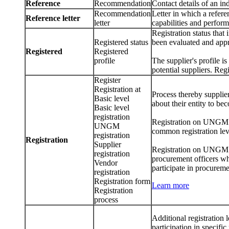
Reference
Recommendation
Contact details of an in
Recommendation
Letter in which a referen
Reference letter
letter
capabilities and perfor
Registration status that 
Registered status
been evaluated and app
Registered
Registered
profile
The supplier's profile 
potential suppliers. Reg
Register
Registration at
Process thereby supplier
Basic level
about their entity to be
Basic level
registration
Registration on UNGM ref
UNGM
common registration leve
registration
Registration
Supplier
Registration on UNGM al
registration
procurement officers whe
Vendor
participate in procureme
registration
Registration form
Learn more
Registration
process
Additional registration
participation in specifi