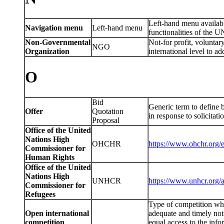
Left-hand menu availab
Navigation menu
Left-hand menu
functionalities of the 
Non-Governmental
Not-for profit, voluntary
NGO
Organization
international level to ad
O
Bid
Generic term to define b
Offer
Quotation
in response to solicitat
Proposal
Office of the United
Nations High
OHCHR
https://www.ohchr.org/
Commissioner for
Human Rights
Office of the United
Nations High
UNHCR
https://www.unhcr.org/
Commissioner for
Refugees
Type of competition whic
Open international
adequate and timely not
competition
equal access to the info