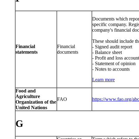
Documents which report f
specific company. Regist
company's financial docu
These should include th
Financial
Financial
- Signed audit report
statements
documents
- Balance sheet
- Profit and loss accoun
- Statement of opinion
- Notes to accounts
Learn more
Food and
Agriculture
FAO
https://www.fao.org/abo
Organization of the
United Nations
G