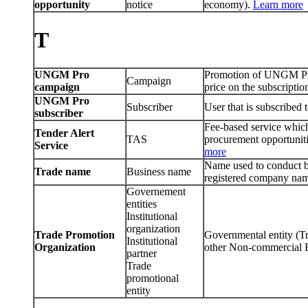
opportunity
notice
economy).
Learn more
T
UNGM Pro
Promotion of UNGM Pro t
Campaign
campaign
price on the subscriptio
UNGM Pro
Subscriber
User that is subscrib
subscriber
Fee-based service which 
Tender Alert
TAS
procurement opportuniti
Service
more
Name used to conduct bu
Trade name
Business name
registered company na
Governement
entities
Institutional
organization
Trade Promotion
Governmental entity (
Institutional
Organization
other Non-commercial Ent
partner
Trade
promotional
entity