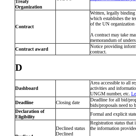
Treaty
Organization
Written, legally bindin
which establishes the te
of the UN organization 
Contract
A contract may take man
memorandum of understan
Notice providing informa
Contract award
contract.
D
Area accessible to all
Dashboard
activities and informat
UNGM number, etc.
Le
Deadline for all bid/pro
Deadline
Closing date
bids/proposals need to 
Declaration of
Formal and explicit stat
Eligibility
Registration status that 
Declined status
the information provided
Declined