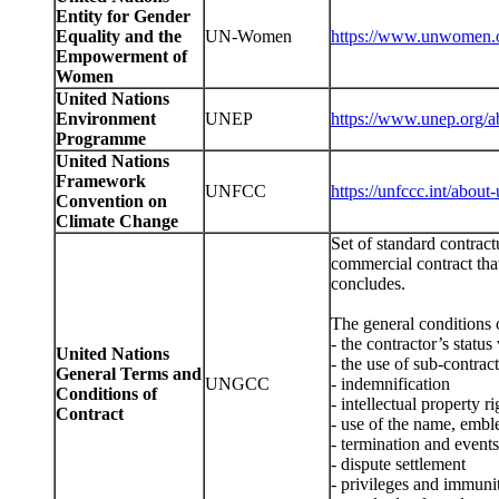
Entity for Gender
Equality and the
UN-Women
https://www.unwomen.o
Empowerment of
Women
United Nations
Environment
UNEP
https://www.unep.org/a
Programme
United Nations
Framework
UNFCC
https://unfccc.int/about-
Convention on
Climate Change
Set of standard contract
commercial contract tha
concludes.
The general conditions o
- the contractor’s statu
United Nations
- the use of sub-contrac
General Terms and
UNGCC
- indemnification
Conditions of
- intellectual property ri
Contract
- use of the name, embl
- termination and event
- dispute settlement
- privileges and immuni