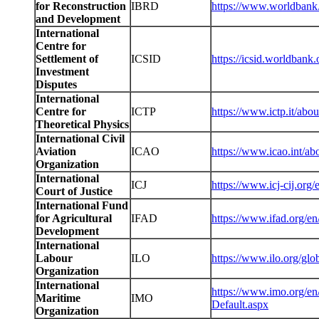
for Reconstruction
IBRD
https://www.worldbank.
and Development
International
Centre for
Settlement of
ICSID
https://icsid.worldbank.
Investment
Disputes
International
Centre for
ICTP
https://www.ictp.it/abou
Theoretical Physics
International Civil
Aviation
ICAO
https://www.icao.int/ab
Organization
International
ICJ
https://www.icj-cij.org/
Court of Justice
International Fund
for Agricultural
IFAD
https://www.ifad.org/en
Development
International
Labour
ILO
https://www.ilo.org/glob
Organization
International
https://www.imo.org/e
Maritime
IMO
Default.aspx
Organization