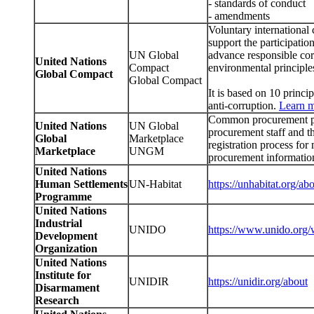
- standards of conduct
- amendments
Voluntary international 
support the participation
UN Global
advance responsible cor
United Nations
Compact
environmental principles
Global Compact
Global Compact
It is based on 10 princi
anti-corruption.
Learn 
Common procurement po
United Nations
UN Global
procurement staff and 
Global
Marketplace
registration process fo
Marketplace
UNGM
procurement informatio
United Nations
Human Settlements
UN-Habitat
https://unhabitat.org/ab
Programme
United Nations
Industrial
UNIDO
https://www.unido.org/
Development
Organization
United Nations
Institute for
UNIDIR
https://unidir.org/about
Disarmament
Research