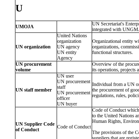
U
UN Secretariat's Enter
UMOJA
integrated with UNGM
United Nations
organization
Organizational entity wi
UN organization
UN agency
organizations, commissio
UN entity
functional structures.
Agency
UN procurement
Overview of the procure
volume
its operations, project
UN user
UN procurement
Individual from a UN or
staff
UN staff member
the procurement of good
UN procurement
regulations, rules, polic
officer
UN buyer
Code of Conduct which 
to the United Nations an
Human Rights, Environ
UN Supplier Code
Code of Conduct
of Conduct
The provisions of the C
suppliers that are regi