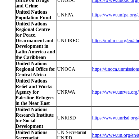
Office on Drugs
UNODC
https://www.unodc.org/
and Crime
United Nations
UNFPA
https://www.unfpa.org/
Population Fund
United Nations
Regional Centre
for Peace,
Disarmament and
UNLIREC
https://unlirec.org/en/
Development in
Latin America and
the Caribbean
United Nations
Regional Office for
UNOCA
https://unoca.unmissio
Central Africa
United Nations
Relief and Works
Agency for
UNRWA
https://www.unrwa.org
Palestine Refugees
in the Near East
United Nations
Research Institute
UNRISD
https://www.unrisd.org/
for Social
Development
United Nations
UN Secretariat
https://www.un.org/en/
Secretariat
UN/PD