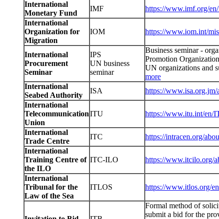
International
IMF
https://www.imf.org/en
Monetary Fund
International
Organization for
IOM
https://www.iom.int/mis
Migration
Business seminar - orga
International
IPS
Promotion Organization
Procurement
UN business
UN organizations and su
Seminar
seminar
more
International
ISA
https://www.isa.org.jm/
Seabed Authority
International
Telecommunication
ITU
https://www.itu.int/en/
Union
International
ITC
https://intracen.org/ab
Trade Centre
International
Training Centre of
ITC-ILO
https://www.itcilo.org/a
the ILO
International
Tribunal for the
ITLOS
https://www.itlos.org/en
Law of the Sea
Formal method of solici
submit a bid for the pr
Invitation to Bid
ITB