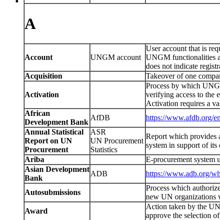
A
User account that is re
Account
UNGM account
UNGM functionalities a
does not indicate regi
Acquisition
Takeover of one compan
Process by which UNGM u
Activation
verifying access to the 
Activation requires a va
African
AfDB
https://www.afdb.org/en
Development Bank
Annual Statistical
ASR
Report which provides 
Report on UN
UN Procurement
system in support of it
Procurement
Statistics
Ariba
E-procurement system u
Asian Development
ADB
https://www.adb.org/w
Bank
Process which authoriz
Autosubmissions
new UN organizations wi
Action taken by the UN o
Award
approve the selection of 