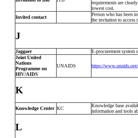
requirements are clearly
lowest cost.
Person who has been in
Invited contact
the invitation to access 
J
Jaggaer
E-procurement system u
Joint United
Nations
UNAIDS
https://www.unaids.or
Programme on
HIV/AIDS
K
Knowledge base availa
Knowledge Center
KC
information and tools 
L