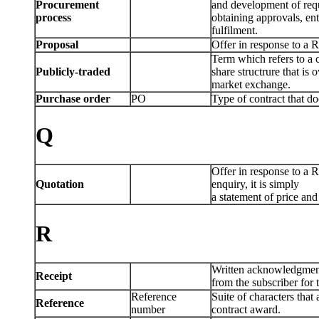
Procurement
and development of requ
process
obtaining approvals, ent
fulfilment.
Proposal
Offer in response to a R
Term which refers to a
Publicly-traded
share structrure that is
market exchange.
Purchase order
PO
Type of contract that d
Q
Offer in response to a R
Quotation
enquiry, it is simply
a statement of price and 
R
Written acknowledgmen
Receipt
from the subscriber fo
Reference
Suite of characters that
Reference
number
contract award.