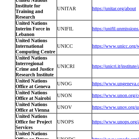
United Nations
Institute for
UNITAR
https://unitar.org/about
Training and
Research
United Nations
Interim Force in
UNIFIL
https://unifil.unmission
Lebanon
United Nations
International
UNICC
https://www.unicc.org/
Computing Centre
United Nations
Interregional
UNICRI
https://unicri.it/institu
Crime and Justice
Research Institute
United Nations
UNOG
https://www.ungeneva.
Office at Geneva
United Nations
UNON
https://www.unon.org/co
Office at Nairobi
United Nations
UNOV
https://www.unov.org/u
Office at Vienna
United Nations
Office for Project
UNOPS
https://www.unops.org/
Services
United Nations