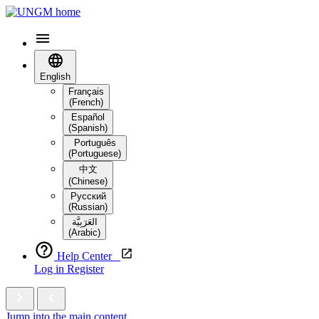
English
Français
(French)
Español
(Spanish)
Português
(Portuguese)
中文
(Chinese)
Русский
(Russian)
العَرَبِيَّة‎
(Arabic)
Help Center
Log in
Register
Jump into the main content