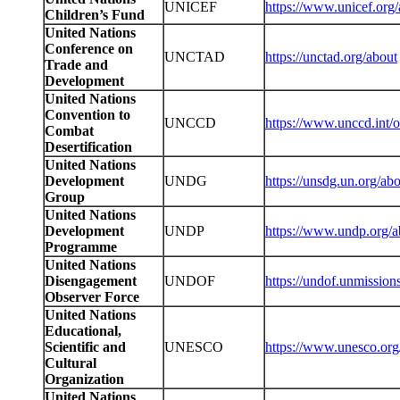
UNICEF
https://www.unicef.org/
Children’s Fund
United Nations
Conference on
UNCTAD
https://unctad.org/about
Trade and
Development
United Nations
Convention to
UNCCD
https://www.unccd.int/
Combat
Desertification
United Nations
Development
UNDG
https://unsdg.un.org/a
Group
United Nations
Development
UNDP
https://www.undp.org/a
Programme
United Nations
Disengagement
UNDOF
https://undof.unmission
Observer Force
United Nations
Educational,
Scientific and
UNESCO
https://www.unesco.org/
Cultural
Organization
United Nations