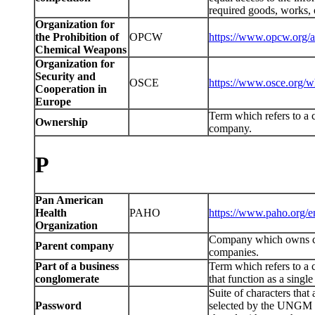
required goods, works, o
Organization for
the Prohibition of
OPCW
https://www.opcw.org/a
Chemical Weapons
Organization for
Security and
OSCE
https://www.osce.org/w
Cooperation in
Europe
Term which refers to a c
Ownership
company.
P
Pan American
Health
PAHO
https://www.paho.org/
Organization
Company which owns con
Parent company
companies.
Part of a business
Term which refers to a 
conglomerate
that function as a sing
Suite of characters tha
Password
selected by the UNGM us