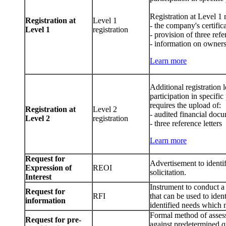
Registration at Level 1 
Registration at
Level 1
- the company's certific
Level 1
registration
- provision of three ref
- information on owners
Learn more
Additional registration
participation in specifi
requires the upload of:
Registration at
Level 2
- audited financial docu
Level 2
registration
- three reference letters
Learn more
Request for
Advertisement to identif
Expression of
REOI
solicitation.
Interest
Instrument to conduct a
Request for
RFI
that can be used to ident
information
identified needs which 
Formal method of assess
Request for pre-
against predetermined qu