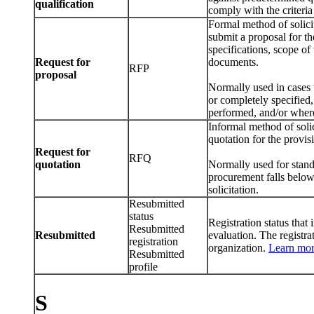
qualification
comply with the criteria 
Formal method of solici
submit a proposal for t
specifications, scope of
Request for
documents.
RFP
proposal
Normally used in cases 
or completely specified,
performed, and/or where
Informal method of soli
quotation for the provis
Request for
RFQ
quotation
Normally used for standa
procurement falls below
solicitation.
Resubmitted
status
Registration status that 
Resubmitted
Resubmitted
evaluation. The registr
registration
organization.
Learn mo
Resubmitted
profile
S