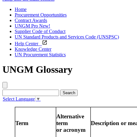
Home
Procurement Opportunities
Contract Awards
UNGM Pro
New!
Supplier Code of Conduct
UN Standard Products and Services Code (UNSPSC)
Help Center
Knowledge Center
UN Procurement Statistics
UNGM Glossary
Select Language
▼
Alternative
Term
term
Description or me
or acronym