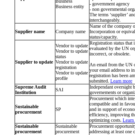
Business
- government agency
Business entity
- non governmental org
The terms ‘supplier’ an
interchangeably.
Name of the company or b
Supplier name
Company name
Incorporation or equival
status/capacity.
Registration status that
Vendor to update
evaluated by the UN org
Vendor to update
incorrect, or obsolete.
status
Supplier to update
Vendor to update
An email from the UN or
registration
your email address to i
Vendor to update
registration has been am
profile
submitted.
Learn more
Supreme Audit
Independant oversight b
SAI
Institution
governements or organi
Procurement which integr
compatible and in favour
Sustainable
SP
and in support of econ
procurement
efficiency, improving th
optimizing costs.
Learn
Sustainable
Sustainable
Procurement opportunity
procurement
procurement
addressing at least one 