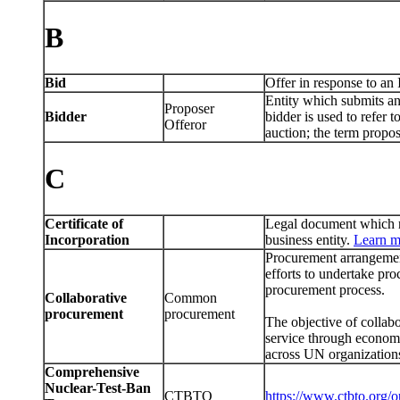
B
Bid
Offer in response to an 
Entity which submits an 
Proposer
Bidder
bidder is used to refer 
Offeror
auction; the term propos
C
Certificate of
Legal document which re
Incorporation
business entity.
Learn m
Procurement arrangemen
efforts to undertake pr
procurement process.
Collaborative
Common
procurement
procurement
The objective of collabo
service through economi
across UN organization
Comprehensive
Nuclear-Test-Ban
CTBTO
https://www.ctbto.org/o