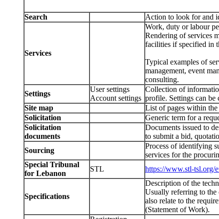
Search
Action to look for and
Work, duty or labour pe
Rendering of services ma
facilities if specified in
Services
Typical examples of serv
management, event manag
consulting.
User settings
Collection of informat
Settings
Account settings
profile. Settings can b
Site map
List of pages within the
Solicitation
Generic term for a reques
Solicitation
Documents issued to des
documents
to submit a bid, quotati
Process of identifying s
Sourcing
services for the procur
Special Tribunal
STL
https://www.stl-tsl.org/e
for Lebanon
Description of the techn
Usually referring to the
Specifications
also relate to the requi
(Statement of Work).