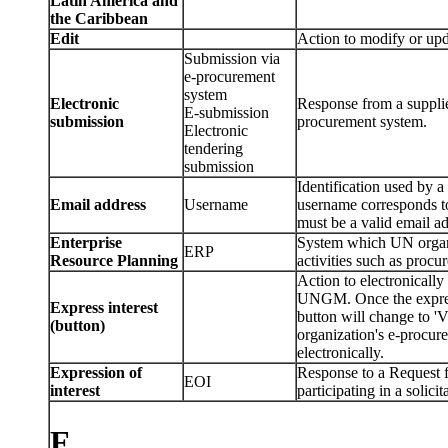
Latin America and
the Caribbean
Edit
Action to modify or u
Submission via
e-procurement
system
Electronic
Response from a supplier
E-submission
submission
procurement system.
Electronic
tendering
submission
Identification used b
Email address
Username
username corresponds to
must be a valid email ad
Enterprise
System which UN organi
ERP
Resource Planning
activities such as procu
Action to electronically 
UNGM. Once the express 
Express interest
button will change to 
(button)
organization's e-procu
electronically.
Expression of
Response to a Request fo
EOI
interest
participating in a solicit
F