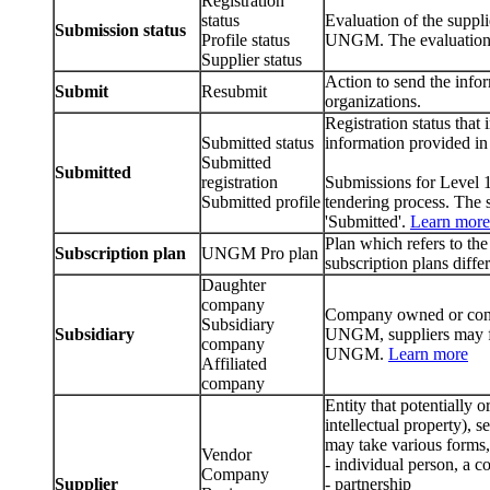
Registration
status
Evaluation of the supplie
Submission status
Profile status
UNGM. The evaluation 
Supplier status
Action to send the infor
Submit
Resubmit
organizations.
Registration status that
Submitted status
information provided in 
Submitted
Submitted
registration
Submissions for Level 1 
Submitted profile
tendering process. The s
'Submitted'.
Learn more
Plan which refers to 
Subscription plan
UNGM Pro plan
subscription plans differ
Daughter
company
Company owned or contr
Subsidiary
Subsidiary
UNGM, suppliers may fo
company
UNGM.
Learn more
Affiliated
company
Entity that potentially 
intellectual property), 
may take various forms,
Vendor
- individual person, a 
Company
Supplier
- partnership