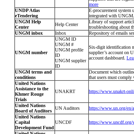
more
UNDP Atlas
E-procurement system 
eTendering
integrated with UNGM
UNGM Help
Library of support arti
Help Center
Center
troubleshooting about
UNGM inbox
Inbox
Repository of emails s
UNGM ID
UNGM #
Six-digit identificatio
UNGM profile
UNGM number
supplier’s account on
ID
account dashboard.
Lea
UNGM supplier
ID
UNGM terms and
Document which outlines
conditions
that users must comply
United Nations
Assistance to the
UNAKRT
https://www.unakrt-onli
Khmer Rouge
Trials
United Nations
UN Auditors
https://www.un.org/en/a
Board of Auditors
United Nations
Capital
UNCDF
https://www.uncdf.org
Development Fund
United Nations