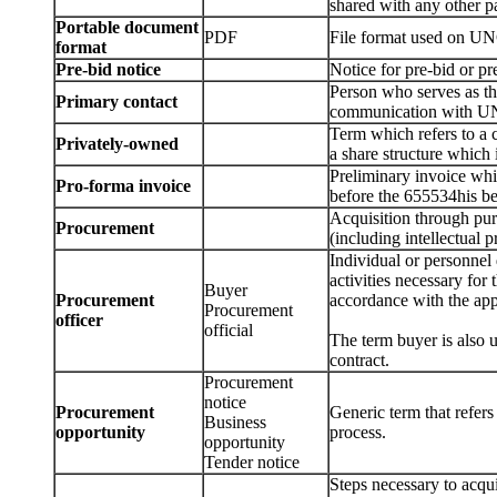
shared with any other pa
Portable document
PDF
File format used on 
format
Pre-bid notice
Notice for pre-bid or p
Person who serves as t
Primary contact
communication with UN
Term which refers to a
Privately-owned
a share structure which 
Preliminary invoice wh
Pro-forma invoice
before the 655534his be
Acquisition through purc
Procurement
(including intellectual p
Individual or personnel 
activities necessary for
Buyer
Procurement
accordance with the appl
Procurement
officer
official
The term buyer is also u
contract.
Procurement
notice
Procurement
Generic term that refers
Business
opportunity
process.
opportunity
Tender notice
Steps necessary to acqui