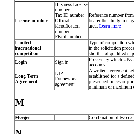
Business License
number
Tax ID number
Reference number from a
License number
Official
bearer the ability to eng
identification
area.
Learn more
number
Fiscal number
Limited
Type of competition whic
international
in the solicitation proce
competition
shortlist of qualified sup
Process by which UNGM
Login
Sign in
accounts.
A written agreement bet
LTA
Long Term
established for a define
Framework
Agreement
prescribed prices or pri
agreement
minimum or maximum q
M
Merger
Combination of two exis
N