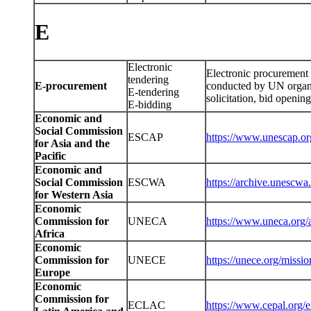
E
Electronic
Electronic procurement 
tendering
E-procurement
conducted by UN organiz
E-tendering
solicitation, bid openin
E-bidding
Economic and
Social Commission
ESCAP
https://www.unescap.o
for Asia and the
Pacific
Economic and
Social Commission
ESCWA
https://archive.unescwa
for Western Asia
Economic
Commission for
UNECA
https://www.uneca.org/
Africa
Economic
Commission for
UNECE
https://unece.org/missio
Europe
Economic
Commission for
ECLAC
https://www.cepal.org/