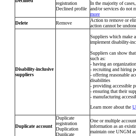
Declined
registration
In the majority of cases
Declined profile
and/or services do not 
more
Action to remove or el
Delete
Remove
action cannot be undon
Suppliers which make a 
implement disability-inc
Suppliers can show that 
such as:
- having an organization
Disability-inclusive
- recruiting and hiring p
suppliers
- offering reasonable a
disabilities
- providing accessible 
- ensuring that their sup
- manufacturing accessi
Learn more about the
U
Duplicate
One or multiple account
registration
Duplicate account
information as an exist
Duplication
maintain one UNGM acc
Duplicate